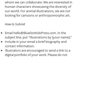
whom we can collaborate. We are interested in
human characters showcasing the diversity of
our world. For animal illustrations, we are not
looking for cartoons or anthropomorphic art.
How to Submit
Email
hello@BlueDotKidsPress.com
. In the
subject line, put “Illustrations by [your name].”
Include in your email a brief biography and
contact information.
Illustrators are encouraged to send a link to a
digital portfolio of your work. Please do not
send attachments.
Thank you for your interest! We look forward
to hearing from you.
© 2024 BLUE DOT KIDS PRESS. ALL
RIGHTS RESERVED.