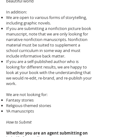
beautiful world
In addition:
We are open to various forms of storytelling,
including graphic novels.
If you are submitting a nonfiction picture book
manuscript, note that we are only looking for
narrative nonfiction manuscripts. Nonfiction
material must be suited to supplement a
school curriculum in some way and must
include informative back matter.
If you are a self-published author who is
looking for different results, we are happy to
look at your book with the understanding that
we would re-edit, re-brand, and re-publish your
work.
We are not looking for:
Fantasy stories
Religious-themed stories
YA manuscripts
​How to Submit
Whether you are an agent submitting on