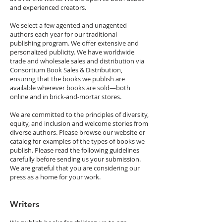
and experienced creators.
We select a few agented and unagented
authors each year for our traditional
publishing program. We offer extensive and
personalized publicity. We have worldwide
trade and wholesale sales and distribution via
Consortium Book Sales & Distribution,
ensuring that the books we publish are
available wherever books are sold—both
online and in brick-and-mortar stores.
We are committed to the principles of diversity,
equity, and inclusion and welcome stories from
diverse authors. Please browse our website or
catalog for examples of the types of books we
publish. Please read the following guidelines
carefully before sending us your submission.
We are grateful that you are considering our
press as a home for your work.
Writers