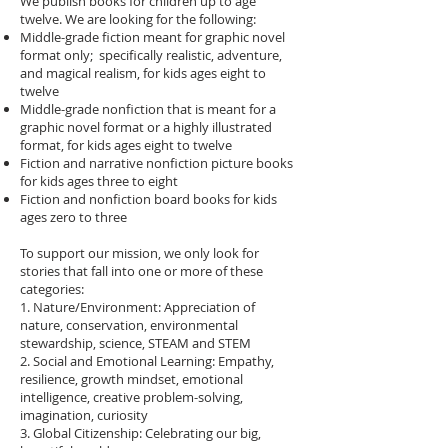
We publish books for children up to age
twelve. We are looking for the following:
Middle-grade fiction meant for graphic novel
format only; specifically realistic, adventure,
and magical realism, for kids ages eight to
twelve
Middle-grade nonfiction that is meant for a
graphic novel format or a highly illustrated
format, for kids ages eight to twelve
Fiction and narrative nonfiction picture books
for kids ages three to eight
Fiction and nonfiction board books for kids
ages zero to three
To support our mission, we only look for
stories that fall into one or more of these
categories:
1. Nature/Environment: Appreciation of
nature, conservation, environmental
stewardship, science, STEAM and STEM
2. Social and Emotional Learning: Empathy,
resilience, growth mindset, emotional
intelligence, creative problem-solving,
imagination, curiosity
3. Global Citizenship: Celebrating our big,