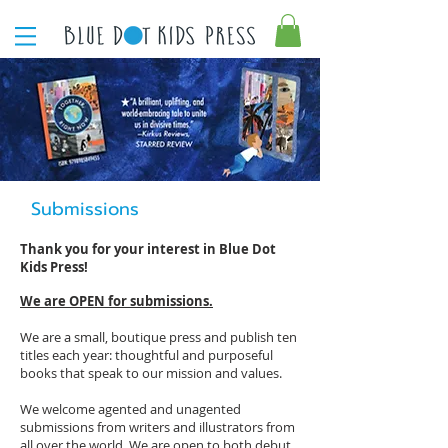
Submissions
Thank you for your interest in Blue Dot
Kids Press!
We are OPEN for submissions.
We are a small, boutique press and publish ten
titles each year: thoughtful and purposeful
books that speak to our mission and values.
We welcome agented and unagented
submissions from writers and illustrators from
all over the world. We are open to both debut