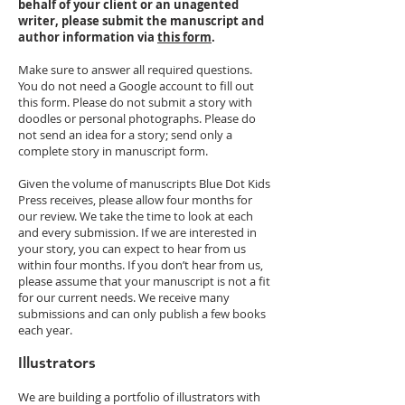
behalf of your client or an unagented
writer, please submit the manuscript and
author information via
this form
.
Make sure to answer all required questions.
You do not need a Google account to fill out
this form. Please do not submit a story with
doodles or personal photographs. Please do
not send an idea for a story; send only a
complete story in manuscript form.
Given the volume of manuscripts Blue Dot Kids
Press receives, please allow four months for
our review. We take the time to look at each
and every submission. If we are interested in
your story, you can expect to hear from us
within four months. If you don’t hear from us,
please assume that your manuscript is not a fit
for our current needs. We receive many
submissions and can only publish a few books
each year.
Illustrators
We are building a portfolio of illustrators with