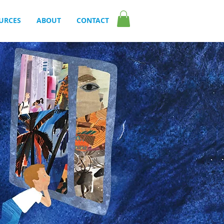
URCES
ABOUT
CONTACT