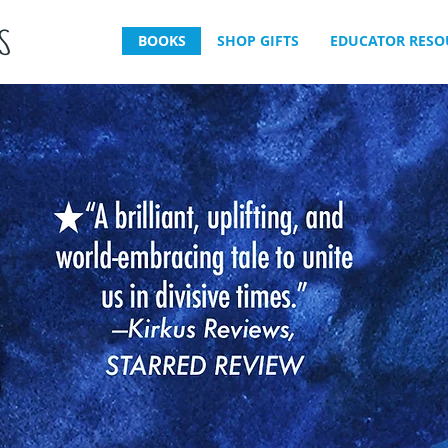
BOOKS
SHOP GIFTS
EDUCATOR RESO