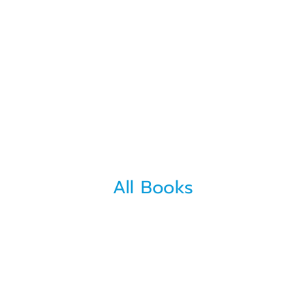
All Books