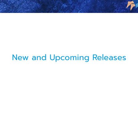
New and Upcoming Releases