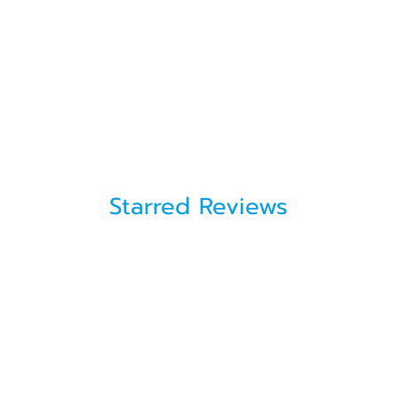
Starred Reviews