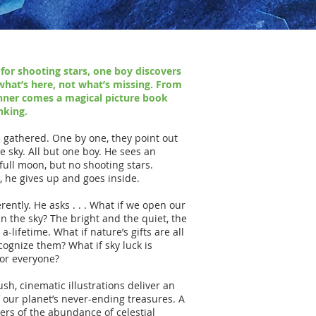
 for shooting stars, one boy discovers
what’s here, not what’s missing. From
ner comes a magical picture book
nking.
e gathered. One by one, they point out
e sky. All but one boy. He sees an
 full moon, but no shooting stars.
, he gives up and goes inside.
rently. He asks . . . What if we open our
in the sky? The bright and the quiet, the
-lifetime. What if nature’s gifts are all
cognize them? What if sky luck is
for everyone?
ush, cinematic illustrations deliver an
f our planet’s never-ending treasures. A
ers of the abundance of celestial