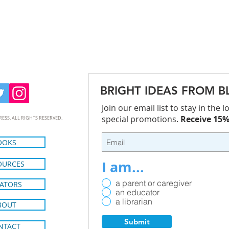
BRIGHT IDEAS FROM B
Join our email list to stay in the
special promotions.
Receive 15% 
RESS. ALL RIGHTS RESERVED.
OOKS
I am...
OURCES
a parent or caregiver
ATORS
an educator
a librarian
BOUT
Submit
NTACT