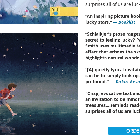
surprises all of us are luck
“An inspiring picture bo
lucky stars.”
— Booklist
“Schlaikjer’s prose ranges
secret to feeling lucky? 
Smith uses multimedia t
effect that echoes the s
highlights natural wonder
“[A] quietly lyrical invi
can be to simply look up. 
profound.”
—
Kirkus Revi
"Crisp, evocative text and
an invitation to be mindf
treasures….reminds reade
surprises all of us are luc
ORDE