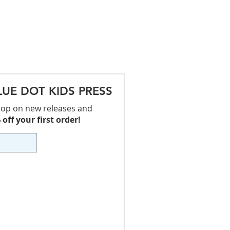
LUE DOT KIDS PRESS
 loop on new releases and
off your first order!