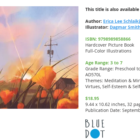
This title is also availabl
Author:
Erica Lee Schlaik
Illustrator:
Dagmar Smit
ISBN: 9798989858866
Hardcover Picture Book
Full-Color Illustrations
Age Range: 3 to 7
Grade Range: Preschool t
AD570L
Themes: Meditation & Min
Virtues, Self-Esteem & Sel
$18.95
9.44 x 10.62 inches, 32 pa
Publication Date: Septemb