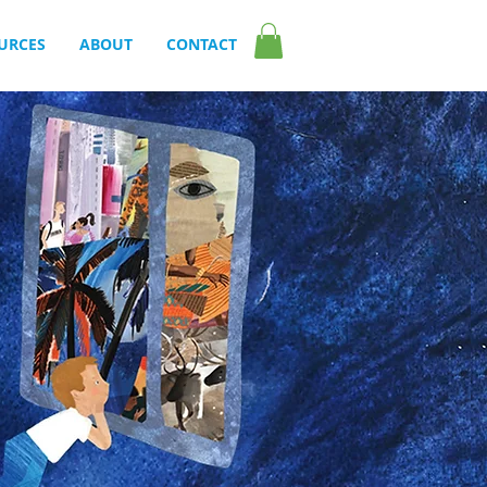
URCES
ABOUT
CONTACT