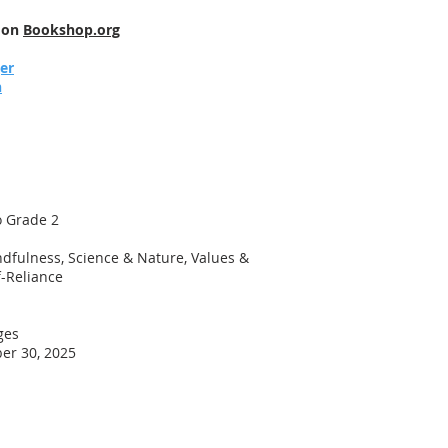
e on
Bookshop.org
jer
h
o Grade 2
dfulness, Science & Nature, Values &
f-Reliance
ges
er 30, 2025