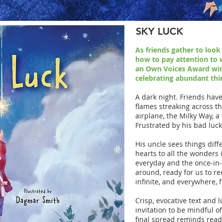
SKY LUCK
As friends gather to look
how to pay attention to 
an Own Voices Award win
celebrating abundant thi
A dark night. Friends hav
flames streaking across th
airplane, the Milky Way, a
Frustrated by his bad luck
His uncle sees things diffe
hearts to all the wonders 
everyday and the once-in- a
around, ready for us to re
infinite, and everywhere, 
Crisp, evocative text and l
invitation to be mindful o
final spread reminds read