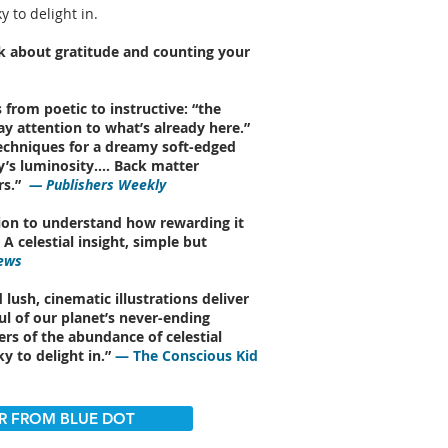
y to delight in.
ok about gratitude and counting your
 from poetic to instructive: “the
Pay attention to what’s already here.”
echniques for a dreamy soft-edged
ky’s luminosity…. Back matter
s.”
— Publishers Weekly
tation to understand how rewarding it
A celestial insight, simple but
ews
 lush, cinematic illustrations deliver
ul of our planet’s never-ending
rs of the abundance of celestial
ky to delight in.”
— The Conscious Kid
R FROM BLUE DOT