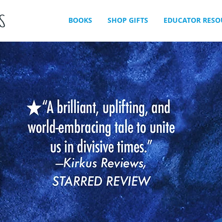
BOOKS
SHOP GIFTS
EDUCATOR RESO