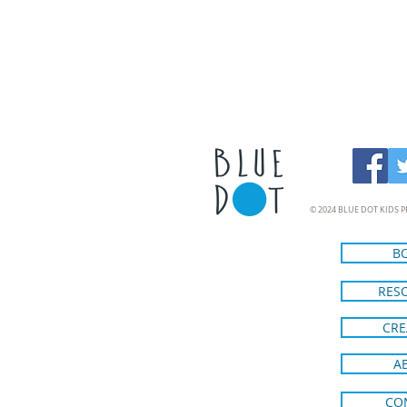
© 2024 BLUE DOT KIDS P
B
RES
CRE
A
CO