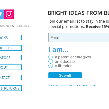
BRIGHT IDEAS FROM B
Join our email list to stay in the
special promotions.
Receive 15% 
RESS. ALL RIGHTS RESERVED.
OOKS
I am...
OURCES
a parent or caregiver
ATORS
an educator
a librarian
BOUT
Submit
NTACT
You can unsubscribe at any time.
 & RETURNS