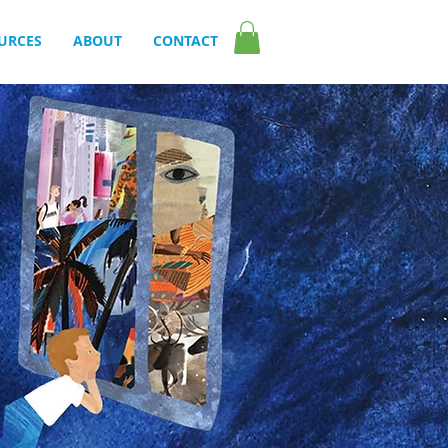
URCES
ABOUT
CONTACT