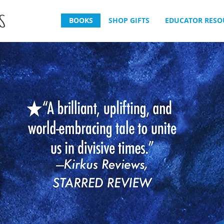
BOOKS
SHOP GIFTS
EDUCATOR RESO