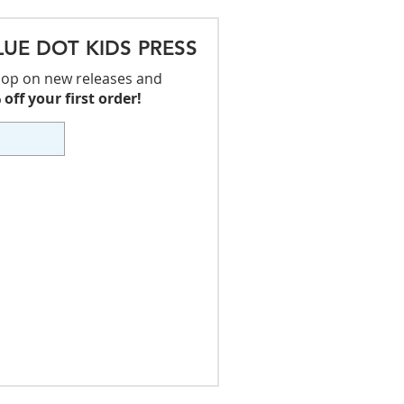
LUE DOT KIDS PRESS
 loop on new releases and
off your first order!