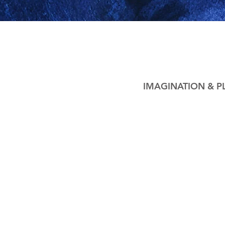
IMAGINATION & P