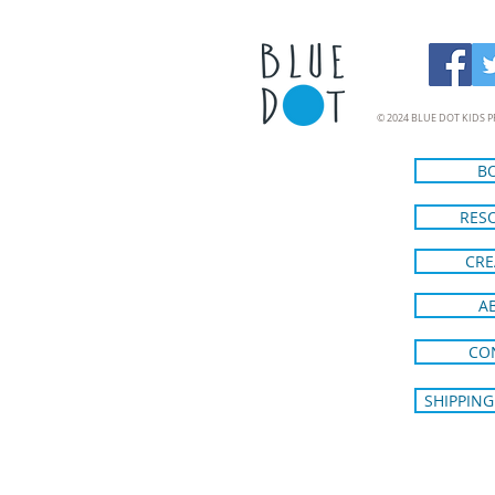
© 2024 BLUE DOT KIDS P
B
RES
CRE
A
CO
SHIPPING