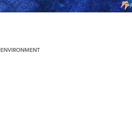
& ENVIRONMENT