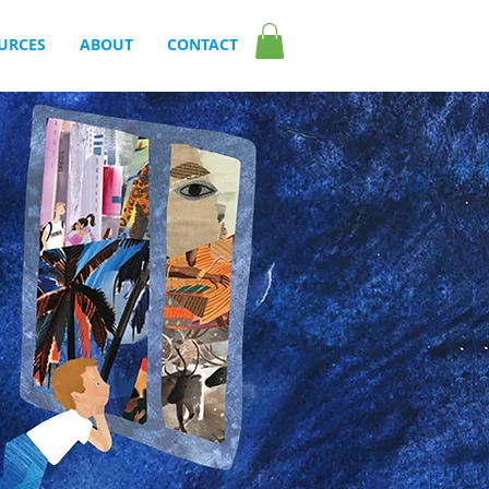
URCES
ABOUT
CONTACT