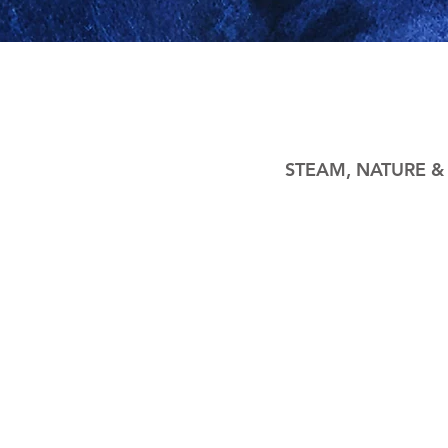
STEAM, NATURE 