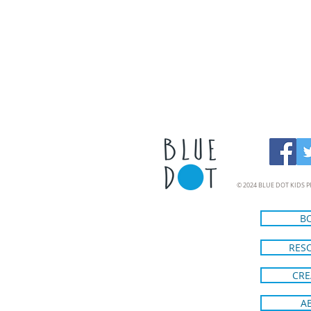
© 2024 BLUE DOT KIDS P
B
RES
CRE
A