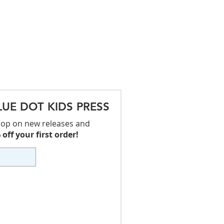
LUE DOT KIDS PRESS
 loop on new releases and
off your first order!