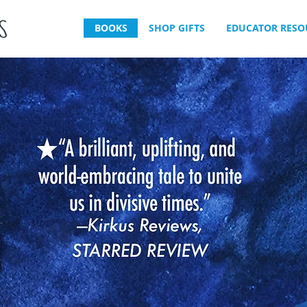
BOOKS
SHOP GIFTS
EDUCATOR RESO