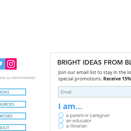
BRIGHT IDEAS FROM B
Join our email list to stay in the
special promotions.
Receive 15% 
RESS. ALL RIGHTS RESERVED.
OOKS
I am...
OURCES
a parent or caregiver
ATORS
an educator
a librarian
BOUT