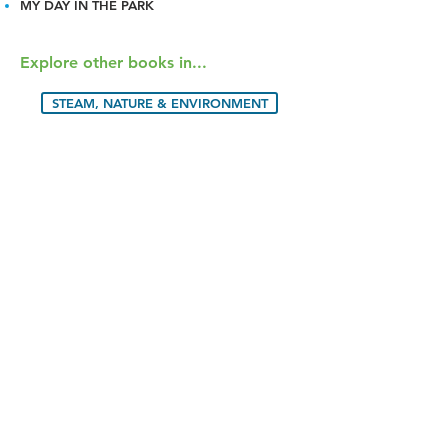
MY DAY IN THE PARK
Explore other books in...
STEAM, NATURE & ENVIRONMENT
ANIMALS
© 2024 BLUE DOT KIDS PRESS. ALL
RIGHTS RESERVED.
BOOKS
RESOURCES
CREATORS