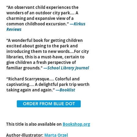
“An observant child experiences the
wonders of an outdoor city park…. A
charming and expansive view of a
common childhood excursion.”
—
Kirkus
Reviews
“A wonderful book for getting children
excited about going to the park and
introducing them to new words….For city
libraries, this is a must-have, certain to
give children a fresh perspective of
familiar grounds."
—
School Library Journal
“Richard Scarryesque.... Colorful and
captivating.... A delightful park trip worth
taking again and again.”
—
Booklist
ORDER FROM BLUE DOT
This title is also available on
Bookshop.org
Author-Illustrator:
Marta Orzel