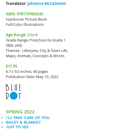
Translator:
Johanna McCalmont
ISBN:
9781737603245
Hardcover Picture Book
Full-Color Illustrations
Age Range: 3 to 6
Grade Range: Preschool to Grade 1
580L (AD)
Themes: Lifestyles, City & Town Life,
Maps, Animals, Concepts & Words
$17.95
6.7 x 9.5 inches, 40 pages
Publication Date: May 10, 2022
SPRING 2022
I’LL TAKE CARE OF YOU
BAILEY & BLANKET
JUST TO SEE