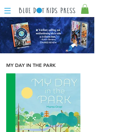
MY DAY IN THE PARK