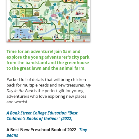
Time for an adventure! Join Sam and
explore the young adventurer’s city park,
from the bandstand and the greenhouse
to the great lawn and the animal farm.
Packed full of details that will bring children
back for multiple reads and new treasures,
My
Day in the Park
is the perfect gift for young
adventurers who love exploring new places
and words!
A Bank Street College Education “Best
Children's Books of theYear” (2022)
A Best New Preschool Book of 2022 -
Tiny
Beans​​