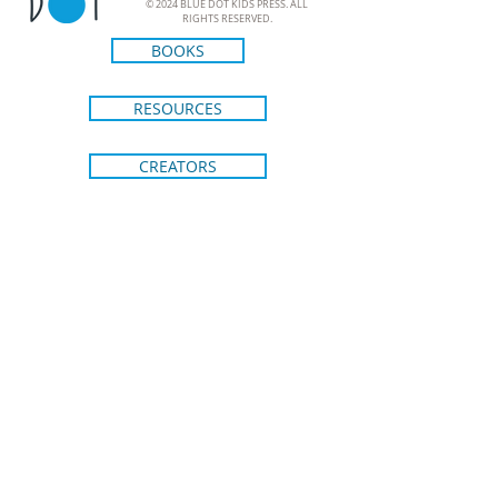
© 2024 BLUE DOT KIDS PRESS. ALL
RIGHTS RESERVED.
BOOKS
RESOURCES
CREATORS
ABOUT
CONTACT
SHIPPING & RETURNS
BRIGHT IDEAS FROM BLUE DOT
KIDS PRESS
Join our email list to stay in the loop
on new releases and special