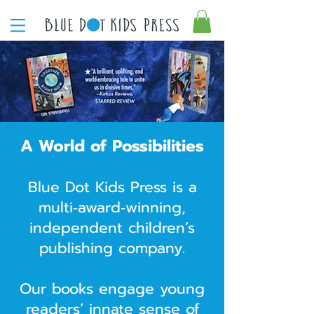
A World of Possibilities
Blue Dot Kids Press is a
multi‑award‑winning,
independent children’s
publishing company.
Our books engage young
readers’ innate sense of