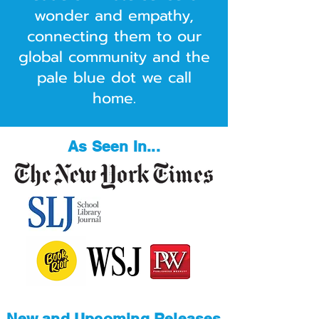
wonder and empathy,
connecting them to our
global community and the
pale blue dot we call
home.
As Seen In...
New and Upcoming Releases