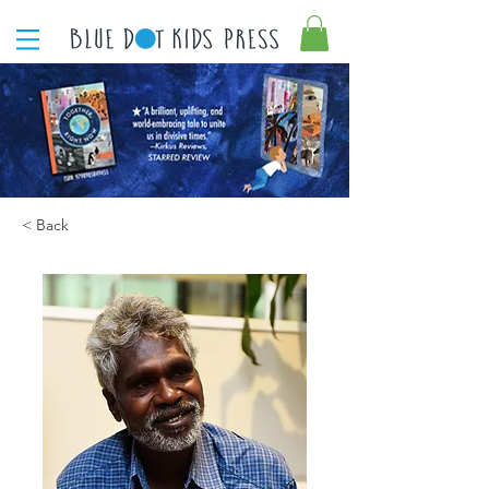
< Back