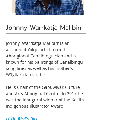
Johnny Warrkatja Malibirr
Johnny  Warrkatja Malibirr is an 
acclaimed Yolŋu artist from the 
Aborigional Ganalbingu clan and is 
known for his paintings of Ganalbingu 
song lines as well as his mother’s 
Wägilak clan stories.

He is Chair of the Gapuwiyak Culture 
and Arts Aboriginal Centre. In 2017 he 
was the inaugural winner of the Kestin 
Indigenous Illustrator Award.
Little Bird's Day