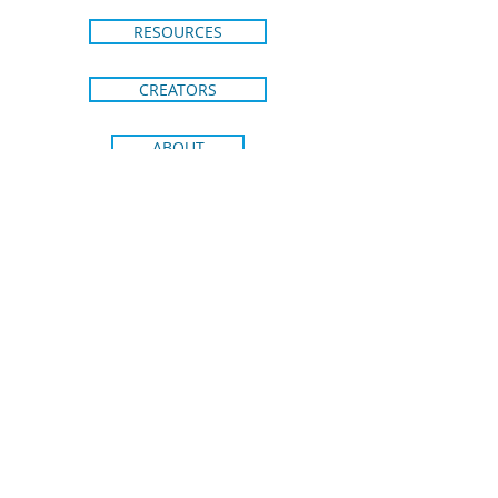
RESOURCES
CREATORS
ABOUT
CONTACT
SHIPPING & RETURNS
BRIGHT IDEAS FROM BLUE DOT
KIDS PRESS
Join our email list to stay in the loop
on new releases and special
promotions.
Receive 15% off your
first order!