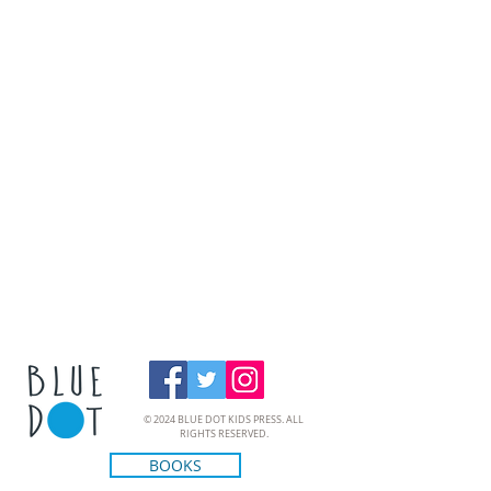
© 2024 BLUE DOT KIDS PRESS. ALL
RIGHTS RESERVED.
BOOKS