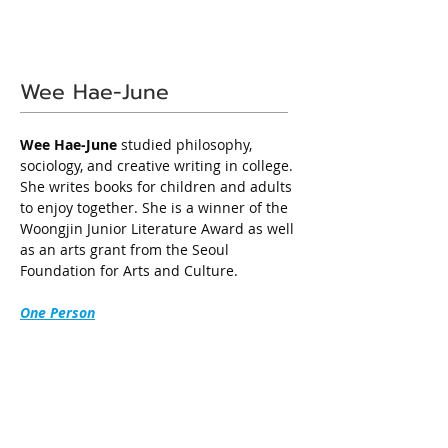
Wee Hae-June
Wee Hae-June
 studied philosophy, 
sociology, and creative writing in college. 
She writes books for children and adults 
to enjoy together. She is a winner of the 
Woongjin Junior Literature Award as well 
as an arts grant from the Seoul 
Foundation for Arts and Culture.
One Person