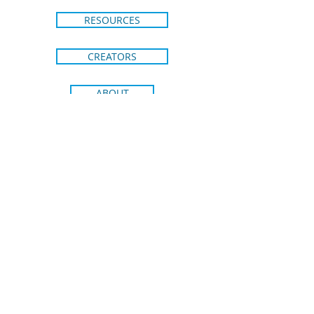
RESOURCES
CREATORS
ABOUT
CONTACT
SHIPPING & RETURNS
BRIGHT IDEAS FROM BLUE DOT
KIDS PRESS
Join our email list to stay in the loop
on new releases and special
promotions.
Receive 15% off your
first order!