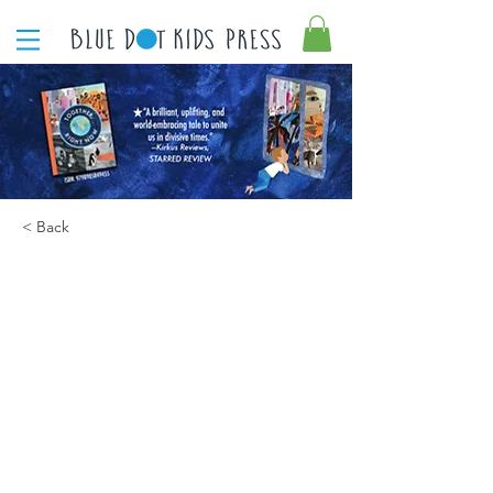
< Back