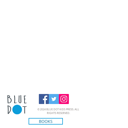
© 2024 BLUE DOT KIDS PRESS. ALL
RIGHTS RESERVED.
BOOKS