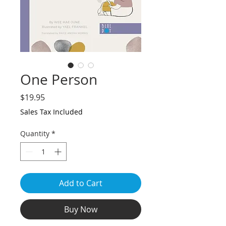
One Person
Price
$19.95
Sales Tax Included
Quantity
*
Add to Cart
Buy Now