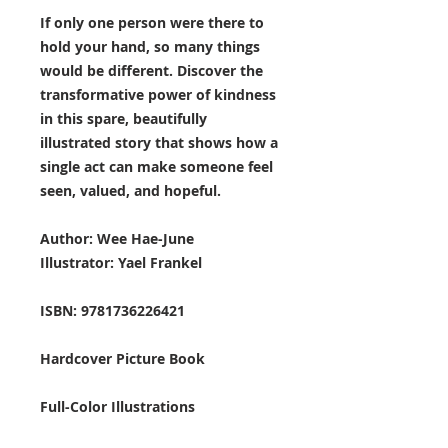
If only one person were there to
hold your hand, so many things
would be different. Discover the
transformative power of kindness
in this spare, beautifully
illustrated story that shows how a
single act can make someone feel
seen, valued, and hopeful.
Author: Wee Hae-June
Illustrator: Yael Frankel
ISBN: 9781736226421
Hardcover Picture Book
Full-Color Illustrations