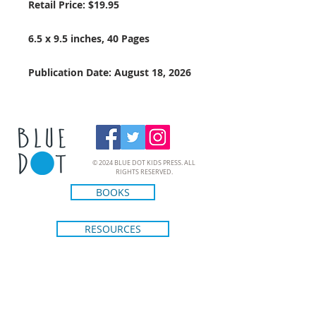
Retail Price: $19.95
6.5 x 9.5 inches, 40 Pages
Publication Date: August 18, 2026
© 2024 BLUE DOT KIDS PRESS. ALL
RIGHTS RESERVED.
BOOKS
RESOURCES
CREATORS
ABOUT